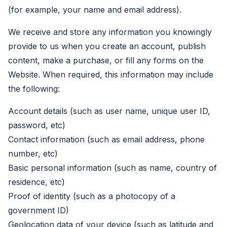
(for example, your name and email address).
We receive and store any information you knowingly
provide to us when you create an account, publish
content, make a purchase, or fill any forms on the
Website. When required, this information may include
the following:
Account details (such as user name, unique user ID,
password, etc)
Contact information (such as email address, phone
number, etc)
Basic personal information (such as name, country of
residence, etc)
Proof of identity (such as a photocopy of a
government ID)
Geolocation data of your device (such as latitude and