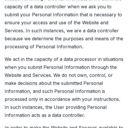
capacity of a data controller when we ask you to
submit your Personal Information that is necessary to
ensure your access and use of the Website and
Services. In such instances, we are a data controller
because we determine the purposes and means of the
processing of Personal Information.
We act in the capacity of a data processor in situations
when you submit Personal Information through the
Website and Services. We do not own, control, or
make decisions about the submitted Personal
Information, and such Personal Information is
processed only in accordance with your instructions.
In such instances, the User providing Personal
Information acts as a data controller.
In order to make the Website and Services available to