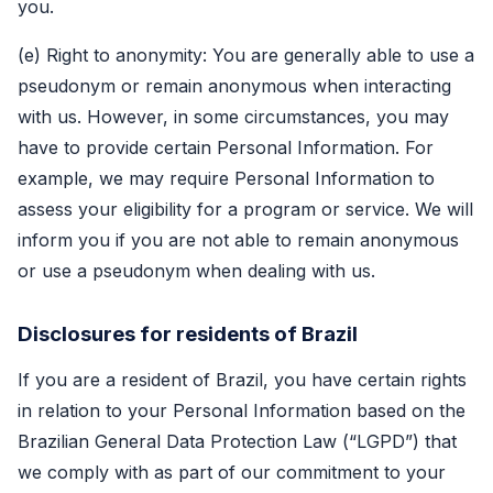
you.
(e) Right to anonymity: You are generally able to use a
pseudonym or remain anonymous when interacting
with us. However, in some circumstances, you may
have to provide certain Personal Information. For
example, we may require Personal Information to
assess your eligibility for a program or service. We will
inform you if you are not able to remain anonymous
or use a pseudonym when dealing with us.
Disclosures for residents of Brazil
If you are a resident of Brazil, you have certain rights
in relation to your Personal Information based on the
Brazilian General Data Protection Law (“LGPD”) that
we comply with as part of our commitment to your