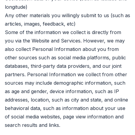
longitude)
Any other materials you willingly submit to us (such as
articles, images, feedback, etc)
Some of the information we collect is directly from
you via the Website and Services. However, we may
also collect Personal Information about you from
other sources such as social media platforms, public
databases, third-party data providers, and our joint
partners. Personal Information we collect from other
sources may include demographic information, such
as age and gender, device information, such as IP
addresses, location, such as city and state, and online
behavioral data, such as information about your use
of social media websites, page view information and
search results and links.