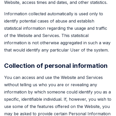
Website, access times and dates, and other statistics.
Information collected automatically is used only to
identify potential cases of abuse and establish
statistical information regarding the usage and traffic
of the Website and Services. This statistical
information is not otherwise aggregated in such a way
that would identify any particular User of the system.
Collection of personal information
You can access and use the Website and Services
without telling us who you are or revealing any
information by which someone could identify you as a
specific, identifiable individual. If, however, you wish to
use some of the features offered on the Website, you
may be asked to provide certain Personal Information