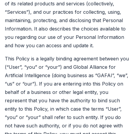
of its related products and services (collectively,
“Services”), and our practices for collecting, using,
maintaining, protecting, and disclosing that Personal
Information. It also describes the choices available to
you regarding our use of your Personal Information
and how you can access and update it.
This Policy is a legally binding agreement between you
(“User”, “you” or “your”) and Global Alliance for
Artificial Intelligence (doing business as “GAFAI”, “we”,
“us” or “our”). If you are entering into this Policy on
behalf of a business or other legal entity, you
represent that you have the authority to bind such
entity to this Policy, in which case the terms “User”,
“you” or “your” shall refer to such entity. If you do
not have such authority, or if you do not agree with