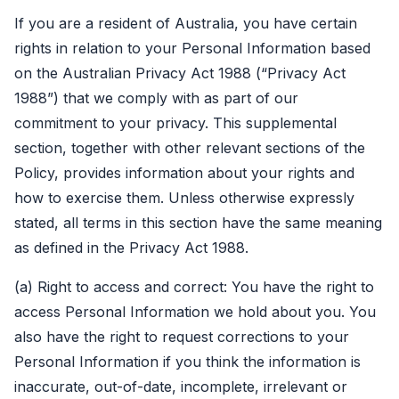
If you are a resident of Australia, you have certain
rights in relation to your Personal Information based
on the Australian Privacy Act 1988 (“Privacy Act
1988”) that we comply with as part of our
commitment to your privacy. This supplemental
section, together with other relevant sections of the
Policy, provides information about your rights and
how to exercise them. Unless otherwise expressly
stated, all terms in this section have the same meaning
as defined in the Privacy Act 1988.
(a) Right to access and correct: You have the right to
access Personal Information we hold about you. You
also have the right to request corrections to your
Personal Information if you think the information is
inaccurate, out-of-date, incomplete, irrelevant or