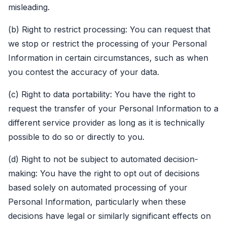
misleading.
(b) Right to restrict processing: You can request that
we stop or restrict the processing of your Personal
Information in certain circumstances, such as when
you contest the accuracy of your data.
(c) Right to data portability: You have the right to
request the transfer of your Personal Information to a
different service provider as long as it is technically
possible to do so or directly to you.
(d) Right to not be subject to automated decision-
making: You have the right to opt out of decisions
based solely on automated processing of your
Personal Information, particularly when these
decisions have legal or similarly significant effects on