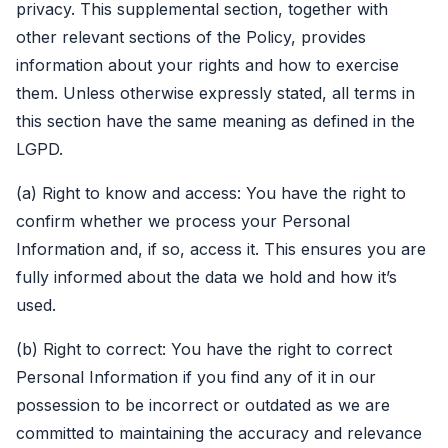
privacy. This supplemental section, together with
other relevant sections of the Policy, provides
information about your rights and how to exercise
them. Unless otherwise expressly stated, all terms in
this section have the same meaning as defined in the
LGPD.
(a) Right to know and access: You have the right to
confirm whether we process your Personal
Information and, if so, access it. This ensures you are
fully informed about the data we hold and how it’s
used.
(b) Right to correct: You have the right to correct
Personal Information if you find any of it in our
possession to be incorrect or outdated as we are
committed to maintaining the accuracy and relevance