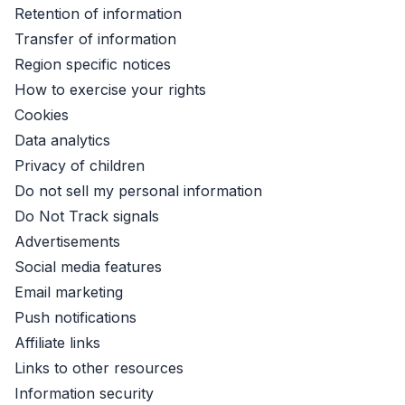
Retention of information
Transfer of information
Region specific notices
How to exercise your rights
Cookies
Data analytics
Privacy of children
Do not sell my personal information
Do Not Track signals
Advertisements
Social media features
Email marketing
Push notifications
Affiliate links
Links to other resources
Information security