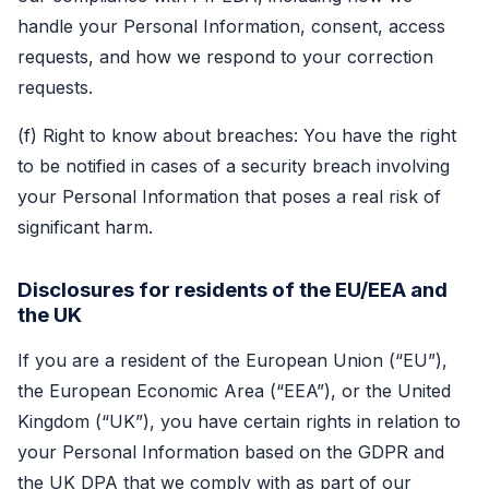
handle your Personal Information, consent, access
requests, and how we respond to your correction
requests.
(f) Right to know about breaches: You have the right
to be notified in cases of a security breach involving
your Personal Information that poses a real risk of
significant harm.
Disclosures for residents of the EU/EEA and
the UK
If you are a resident of the European Union (“EU”),
the European Economic Area (“EEA”), or the United
Kingdom (“UK”), you have certain rights in relation to
your Personal Information based on the GDPR and
the UK DPA that we comply with as part of our