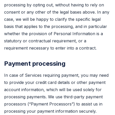
processing by opting out, without having to rely on
consent or any other of the legal bases above. In any
case, we will be happy to clarify the specific legal
basis that applies to the processing, and in particular
whether the provision of Personal Information is a
statutory or contractual requirement, or a
requirement necessary to enter into a contract.
Payment processing
In case of Services requiring payment, you may need
to provide your credit card details or other payment
account information, which will be used solely for
processing payments. We use third-party payment
processors (“Payment Processors”) to assist us in
processing your payment information securely.