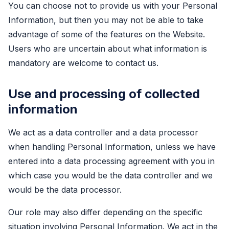
You can choose not to provide us with your Personal
Information, but then you may not be able to take
advantage of some of the features on the Website.
Users who are uncertain about what information is
mandatory are welcome to contact us.
Use and processing of collected
information
We act as a data controller and a data processor
when handling Personal Information, unless we have
entered into a data processing agreement with you in
which case you would be the data controller and we
would be the data processor.
Our role may also differ depending on the specific
situation involving Personal Information. We act in the