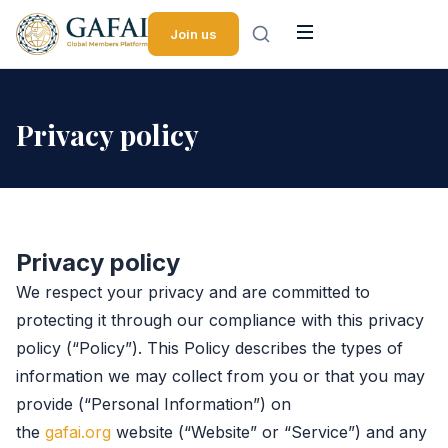
Skip to content
Join us
Privacy policy
Privacy policy
We respect your privacy and are committed to
protecting it through our compliance with this privacy
policy (“Policy”). This Policy describes the types of
information we may collect from you or that you may
provide (“Personal Information”) on
the
gafai.org
website (“Website” or “Service”) and any