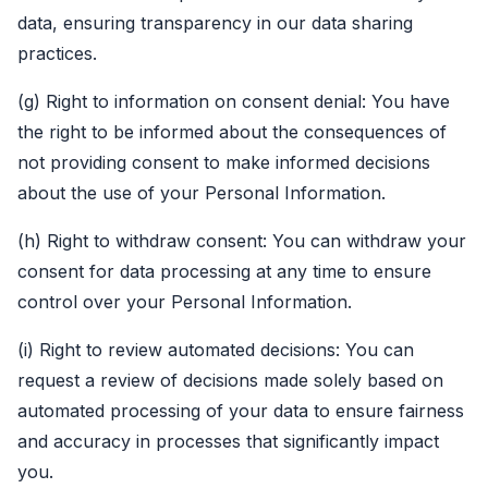
data, ensuring transparency in our data sharing
practices.
(g) Right to information on consent denial: You have
the right to be informed about the consequences of
not providing consent to make informed decisions
about the use of your Personal Information.
(h) Right to withdraw consent: You can withdraw your
consent for data processing at any time to ensure
control over your Personal Information.
(i) Right to review automated decisions: You can
request a review of decisions made solely based on
automated processing of your data to ensure fairness
and accuracy in processes that significantly impact
you.