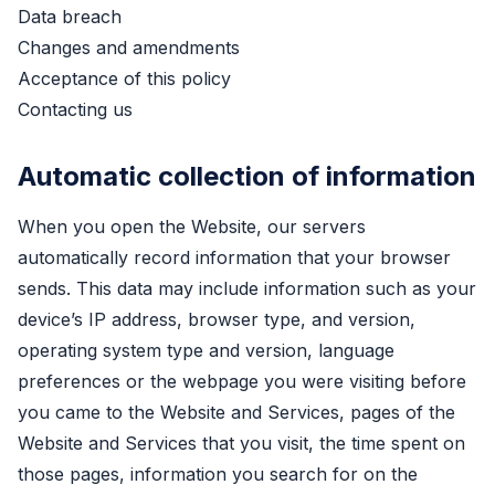
Data breach
Changes and amendments
Acceptance of this policy
Contacting us
Automatic collection of information
When you open the Website, our servers
automatically record information that your browser
sends. This data may include information such as your
device’s IP address, browser type, and version,
operating system type and version, language
preferences or the webpage you were visiting before
you came to the Website and Services, pages of the
Website and Services that you visit, the time spent on
those pages, information you search for on the