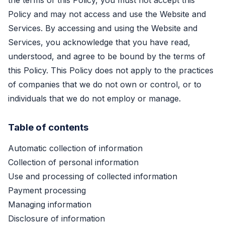
the terms of this Policy, you must not accept this
Policy and may not access and use the Website and
Services. By accessing and using the Website and
Services, you acknowledge that you have read,
understood, and agree to be bound by the terms of
this Policy. This Policy does not apply to the practices
of companies that we do not own or control, or to
individuals that we do not employ or manage.
Table of contents
Automatic collection of information
Collection of personal information
Use and processing of collected information
Payment processing
Managing information
Disclosure of information