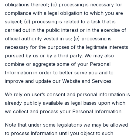
obligations thereof; (c) processing is necessary for
compliance with a legal obligation to which you are
subject; (d) processing is related to a task that is
carried out in the public interest or in the exercise of
official authority vested in us; (e) processing is
necessary for the purposes of the legitimate interests
pursued by us or by a third party. We may also
combine or aggregate some of your Personal
Information in order to better serve you and to
improve and update our Website and Services.
We rely on user’s consent and personal information is
already publicly available as legal bases upon which
we collect and process your Personal Information.
Note that under some legislations we may be allowed
to process information until you object to such