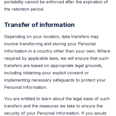
portability cannot be enforced after the expiration of
the retention period.
Transfer of information
Depending on your location, data transfers may
involve transferring and storing your Personal
Information in a country other than your own. Where
required by applicable laws, we will ensure that such
transfers are based on appropriate legal grounds,
including obtaining your explicit consent or
implementing necessary safeguards to protect your
Personal Information.
You are entitled to learn about the legal basis of such
transfers and the measures we take to ensure the
security of your Personal Information. If you would