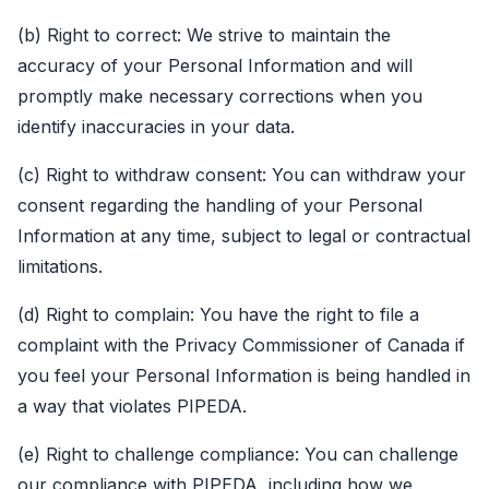
(b) Right to correct: We strive to maintain the
accuracy of your Personal Information and will
promptly make necessary corrections when you
identify inaccuracies in your data.
(c) Right to withdraw consent: You can withdraw your
consent regarding the handling of your Personal
Information at any time, subject to legal or contractual
limitations.
(d) Right to complain: You have the right to file a
complaint with the Privacy Commissioner of Canada if
you feel your Personal Information is being handled in
a way that violates PIPEDA.
(e) Right to challenge compliance: You can challenge
our compliance with PIPEDA, including how we