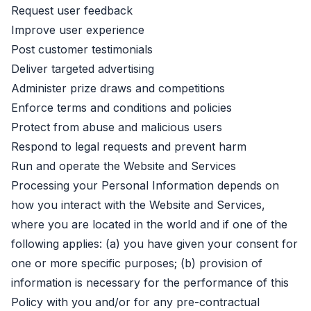
Request user feedback
Improve user experience
Post customer testimonials
Deliver targeted advertising
Administer prize draws and competitions
Enforce terms and conditions and policies
Protect from abuse and malicious users
Respond to legal requests and prevent harm
Run and operate the Website and Services
Processing your Personal Information depends on
how you interact with the Website and Services,
where you are located in the world and if one of the
following applies: (a) you have given your consent for
one or more specific purposes; (b) provision of
information is necessary for the performance of this
Policy with you and/or for any pre-contractual