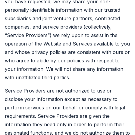
you have requested, we may share your non-
personally identifiable information with our trusted
subsidiaries and joint venture partners, contracted
companies, and service providers (collectively,
“Service Providers”) we rely upon to assist in the
operation of the Website and Services available to you
and whose privacy policies are consistent with ours or
who agree to abide by our policies with respect to
your information. We will not share any information
with unaffiliated third parties.
Service Providers are not authorized to use or
disclose your information except as necessary to
perform services on our behalf or comply with legal
requirements. Service Providers are given the
information they need only in order to perform their
designated functions, and we do not authorize them to