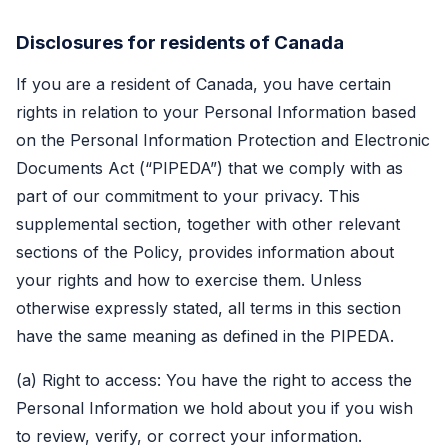
Disclosures for residents of Canada
If you are a resident of Canada, you have certain
rights in relation to your Personal Information based
on the Personal Information Protection and Electronic
Documents Act (“PIPEDA”) that we comply with as
part of our commitment to your privacy. This
supplemental section, together with other relevant
sections of the Policy, provides information about
your rights and how to exercise them. Unless
otherwise expressly stated, all terms in this section
have the same meaning as defined in the PIPEDA.
(a) Right to access: You have the right to access the
Personal Information we hold about you if you wish
to review, verify, or correct your information.