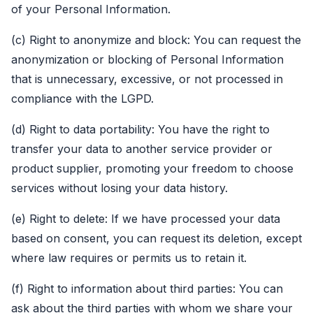
of your Personal Information.
(c) Right to anonymize and block: You can request the
anonymization or blocking of Personal Information
that is unnecessary, excessive, or not processed in
compliance with the LGPD.
(d) Right to data portability: You have the right to
transfer your data to another service provider or
product supplier, promoting your freedom to choose
services without losing your data history.
(e) Right to delete: If we have processed your data
based on consent, you can request its deletion, except
where law requires or permits us to retain it.
(f) Right to information about third parties: You can
ask about the third parties with whom we share your