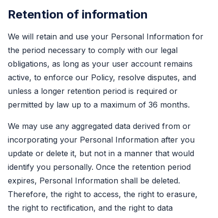
Retention of information
We will retain and use your Personal Information for
the period necessary to comply with our legal
obligations, as long as your user account remains
active, to enforce our Policy, resolve disputes, and
unless a longer retention period is required or
permitted by law up to a maximum of 36 months.
We may use any aggregated data derived from or
incorporating your Personal Information after you
update or delete it, but not in a manner that would
identify you personally. Once the retention period
expires, Personal Information shall be deleted.
Therefore, the right to access, the right to erasure,
the right to rectification, and the right to data