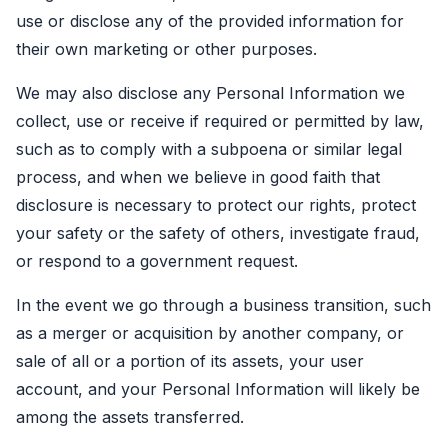
use or disclose any of the provided information for
their own marketing or other purposes.
We may also disclose any Personal Information we
collect, use or receive if required or permitted by law,
such as to comply with a subpoena or similar legal
process, and when we believe in good faith that
disclosure is necessary to protect our rights, protect
your safety or the safety of others, investigate fraud,
or respond to a government request.
In the event we go through a business transition, such
as a merger or acquisition by another company, or
sale of all or a portion of its assets, your user
account, and your Personal Information will likely be
among the assets transferred.