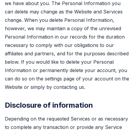
we have about you. The Personal Information you
can delete may change as the Website and Services
change. When you delete Personal Information,
however, we may maintain a copy of the unrevised
Personal Information in our records for the duration
necessary to comply with our obligations to our
affiliates and partners, and for the purposes described
below. If you would like to delete your Personal
Information or permanently delete your account, you
can do so on the settings page of your account on the
Website or simply by contacting us.
Disclosure of information
Depending on the requested Services or as necessary
to complete any transaction or provide any Service