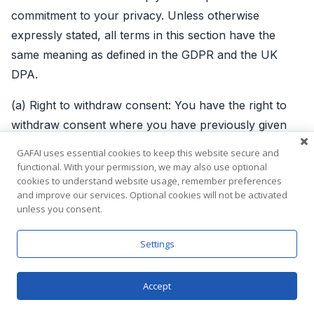
commitment to your privacy. Unless otherwise
expressly stated, all terms in this section have the
same meaning as defined in the GDPR and the UK
DPA.
(a) Right to withdraw consent: You have the right to
withdraw consent where you have previously given
your consent to the processing of your Personal
GAFAI uses essential cookies to keep this website secure and
Information. To the extent that the legal basis for our
functional. With your permission, we may also use optional
cookies to understand website usage, remember preferences
processing of your Personal Information is consent,
and improve our services. Optional cookies will not be activated
you have the right to withdraw that consent at any
unless you consent.
time. Withdrawal will not affect the lawfulness of
processing before the withdrawal.
Settings
(b) Right to access: You have the right to learn if your
Accept
Personal Information is being processed by us, obtain
disclosure regarding certain aspects of the