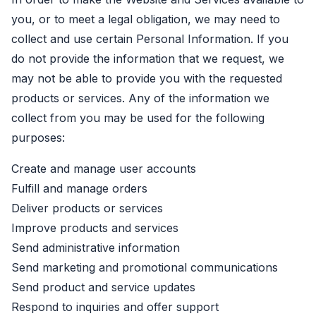
you, or to meet a legal obligation, we may need to
collect and use certain Personal Information. If you
do not provide the information that we request, we
may not be able to provide you with the requested
products or services. Any of the information we
collect from you may be used for the following
purposes:
Create and manage user accounts
Fulfill and manage orders
Deliver products or services
Improve products and services
Send administrative information
Send marketing and promotional communications
Send product and service updates
Respond to inquiries and offer support