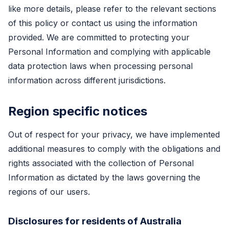
like more details, please refer to the relevant sections
of this policy or contact us using the information
provided. We are committed to protecting your
Personal Information and complying with applicable
data protection laws when processing personal
information across different jurisdictions.
Region specific notices
Out of respect for your privacy, we have implemented
additional measures to comply with the obligations and
rights associated with the collection of Personal
Information as dictated by the laws governing the
regions of our users.
Disclosures for residents of Australia