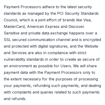
Payment Processors adhere to the latest security
standards as managed by the PCI Security Standards
Council, which is a joint effort of brands like Visa,
MasterCard, American Express and Discover.
Sensitive and private data exchange happens over a
SSL secured communication channel and is encrypted
and protected with digital signatures, and the Website
and Services are also in compliance with strict
vulnerability standards in order to create as secure of
an environment as possible for Users. We will share
payment data with the Payment Processors only to
the extent necessary for the purposes of processing
your payments, refunding such payments, and dealing
with complaints and queries related to such payments
and refunds.