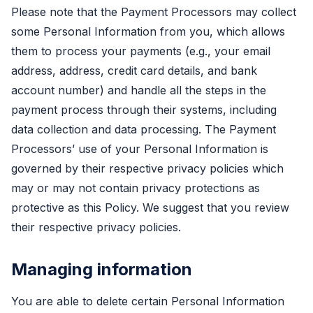
Please note that the Payment Processors may collect
some Personal Information from you, which allows
them to process your payments (e.g., your email
address, address, credit card details, and bank
account number) and handle all the steps in the
payment process through their systems, including
data collection and data processing. The Payment
Processors’ use of your Personal Information is
governed by their respective privacy policies which
may or may not contain privacy protections as
protective as this Policy. We suggest that you review
their respective privacy policies.
Managing information
You are able to delete certain Personal Information