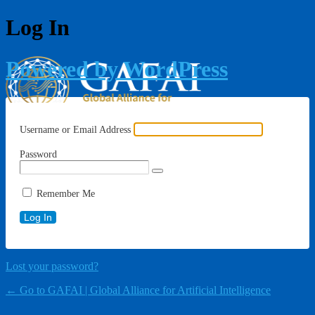
Log In
Powered by WordPress
Username or Email Address
Password
Remember Me
Lost your password?
← Go to GAFAI | Global Alliance for Artificial Intelligence